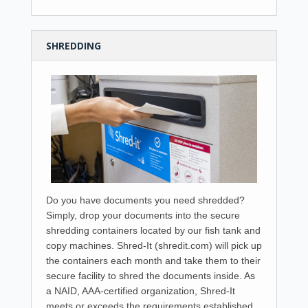
SHREDDING
Do you have documents you need shredded?
Simply, drop your documents into the secure
shredding containers located by our fish tank and
copy machines. Shred-It (shredit.com) will pick up
the containers each month and take them to their
secure facility to shred the documents inside. As
a NAID, AAA-certified organization, Shred-It
meets or exceeds the requirements established