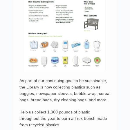
As part of our continuing goal to be sustainable,
the Library is now collecting plastics such as
baggies, newspaper sleeves, bubble wrap, cereal
bags, bread bags, dry cleaning bags, and more.
Help us collect 1,000 pounds of plastic
throughout the year to earn a Trex Bench made
from recycled plastics.