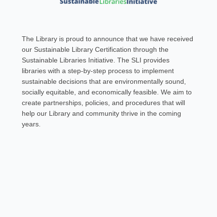
The Library is proud to announce that we have received
our Sustainable Library Certification through the
Sustainable Libraries Initiative. The SLI provides
libraries with a step-by-step process to implement
sustainable decisions that are environmentally sound,
socially equitable, and economically feasible. We aim to
create partnerships, policies, and procedures that will
help our Library and community thrive in the coming
years.