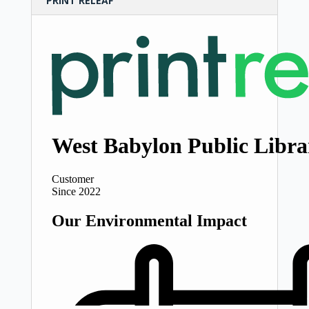
PRINT RELEAF