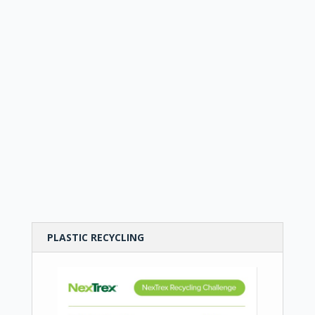
PLASTIC RECYCLING