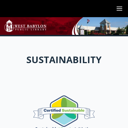
SUSTAINABILITY