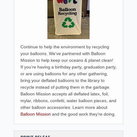
Continue to help the environment by recycling
your balloons. We’ve partnered with Balloon
Mission to help keep our oceans & planet clean!
If you’re having a birthday party, graduation party,
or are using balloons for any other gathering,
bring your deflated balloons to the library to
recycle instead of putting them in the garbage.
Balloon Mission accepts all deflated latex, foil,
mylar, ribbons, confetti, water balloon pieces, and
other balloon accessories. Learn more about
Balloon Mission
and the good work they’re doing.