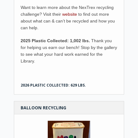
Want to learn more about the NexTrex recycling
challenge? Visit their
website
to find out more
about what can & can’t be recycled and how you
can help.
2025 Plastic Collected: 1,002 lbs.
Thank you
for helping us earn our bench! Stop by the gallery
to see what your hard work earned for the
Library.
2026 PLASTIC COLLECTED: 629 LBS.
BALLOON RECYCLING