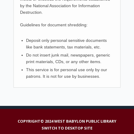
by the National Association for Information
Destruction.
Guidelines for document shredding:
Deposit only personal sensitive documents
like bank statements, tax materials, etc.
Do not insert junk mail, newspapers, generic
print materials, CDs, or any other items.
This service is for personal use only by our
patrons. It is not for use by businesses.
COPYRIGHT© 2024 WEST BABYLON PUBLIC LIBRARY
SWITCH TO DESKTOP SITE