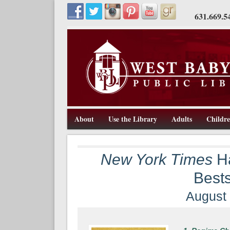
631.669.5
About
Use the Library
Adults
Childr
211 Route 109, West Babylon, NY 11704, 631-669-5445, w
West Babylon Public Library
New York Times
Ha
Bests
August