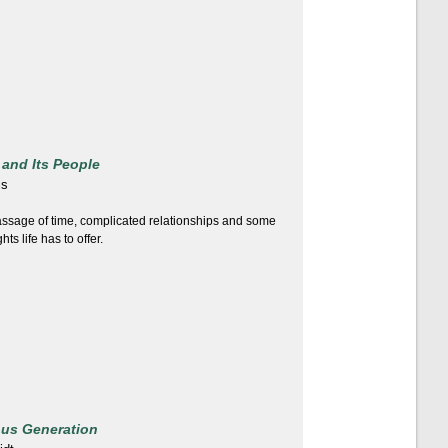
 and Its People
is
ssage of time, complicated relationships and some
ts life has to offer.
ous Generation