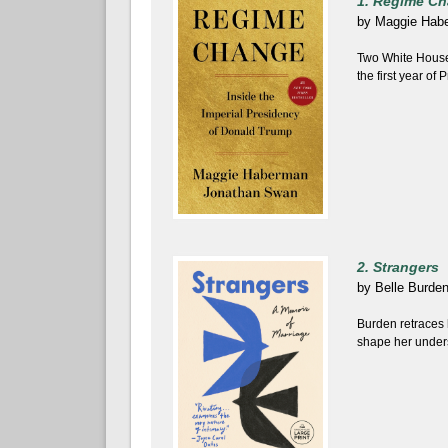
1. Regime C
by
Maggie Hab
Two White House
the first year of
2. Strangers
by
Belle Burde
Burden retraces 
shape her unders