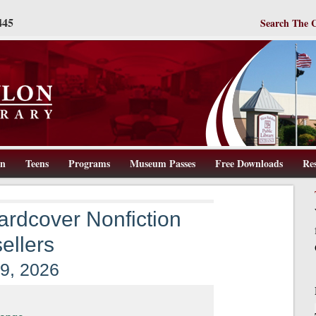
445
Search The 
en
Teens
Programs
Museum Passes
Free Downloads
Re
ww.wbpl.us
rdcover Nonfiction
ellers
 9, 2026