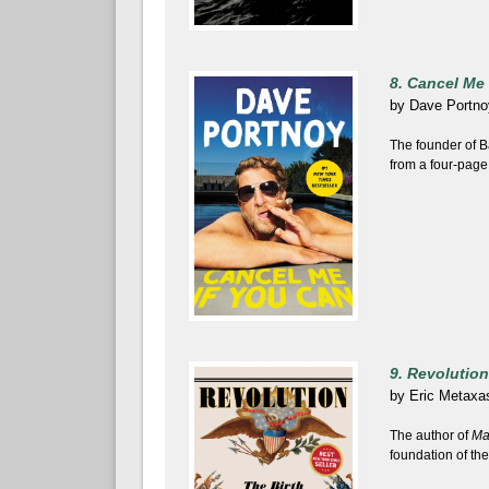
8. Cancel Me 
by
Dave Portno
The founder of B
from a four-page
9. Revolution
by
Eric Metaxa
The author of
Ma
foundation of the