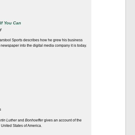
If You Can
y
arstool Sports describes how he grew his business
 newspaper into the digital media company it is today.
s
rtin Luther
and
Bonhoeffer
gives an account of the
 United States of America.