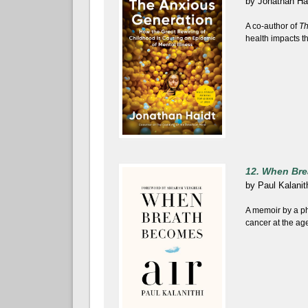
by
Jonathan Ha
A co-author of
Th
health impacts t
12. When Bre
by
Paul Kalanit
A memoir by a ph
cancer at the age