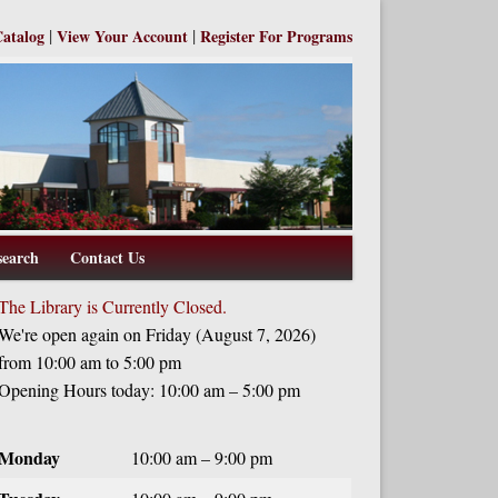
|
|
Catalog
View Your Account
Register For Programs
search
Contact Us
The Library is Currently Closed.
We're open again on Friday (August 7, 2026)
from 10:00 am to 5:00 pm
Opening Hours today: 10:00 am – 5:00 pm
Monday
10:00 am – 9:00 pm