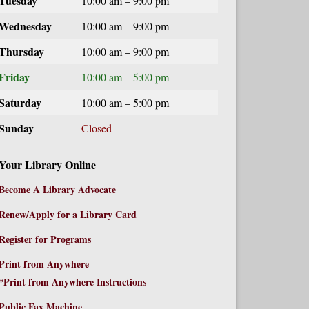
Tuesday
10:00 am – 9:00 pm
Wednesday
10:00 am – 9:00 pm
Thursday
10:00 am – 9:00 pm
Friday
10:00 am – 5:00 pm
Saturday
10:00 am – 5:00 pm
Sunday
Closed
Your Library Online
Become A Library Advocate
Renew/Apply for a Library Card
Register for Programs
Print from Anywhere
*Print from Anywhere Instructions
Public Fax Machine