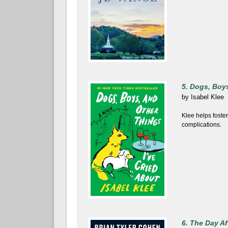
5. Dogs, Boys
by
Isabel Klee
Klee helps foste
complications.
6. The Day Af