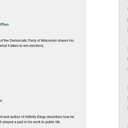
 Plan
 of the Democratic Party of Wisconsin shares his
hat it takes to win elections.
n
nt and author of
Hillbilly Elegy
describes how he
h played a part in his work in public life.