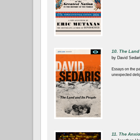
10. The Land
by
David Sedar
Essays on the pa
unexpected deligh
11. The Anxi