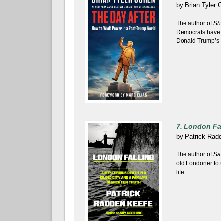
by
Brian Tyler 
The author of
Sh
Democrats have t
Donald Trump’s 
7. London Fa
by
Patrick Rad
The author of
Sa
old Londoner to 
life.