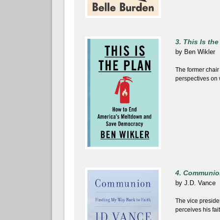
3. This Is the
by
Ben Wikler
The former chair
perspectives on w
4. Communio
by
J.D. Vance
The vice preside
perceives his fait