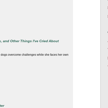
, and Other Things I've Cried About
r dogs overcome challenges while she faces her own
ter