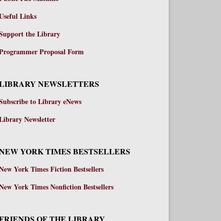
Useful Links
Support the Library
Programmer Proposal Form
LIBRARY NEWSLETTERS
Subscribe to Library eNews
Library Newsletter
NEW YORK TIMES BESTSELLERS
New York Times Fiction Bestsellers
New York Times Nonfiction Bestsellers
FRIENDS OF THE LIBRARY