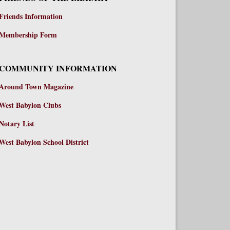
Friends Information
Membership Form
COMMUNITY INFORMATION
Around Town Magazine
West Babylon Clubs
Notary List
West Babylon School District