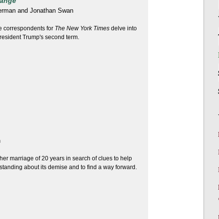
hange
erman and Jonathan Swan
 correspondents for
The New York Times
delve into
 President Trump's second term.
n
her marriage of 20 years in search of clues to help
tanding about its demise and to find a way forward.