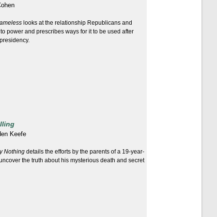
Cohen
ameless
looks at the relationship Republicans and
o power and prescribes ways for it to be used after
presidency.
lling
den Keefe
y Nothing
details the efforts by the parents of a 19-year-
uncover the truth about his mysterious death and secret