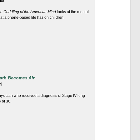
idt
e Coddling of the American Mind
looks at the mental
hat a phone-based life has on children.
ath Becomes Air
hi
ysician who received a diagnosis of Stage IV lung
 of 36.