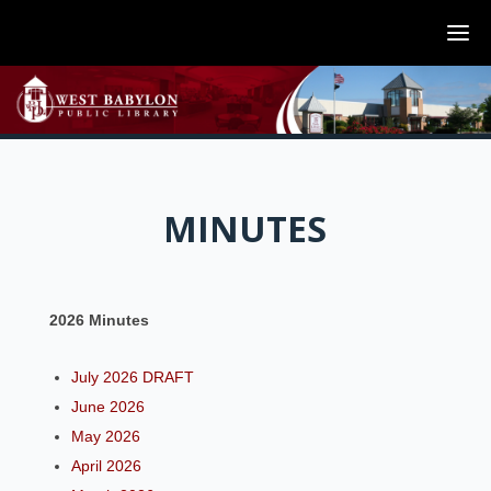
MINUTES
2026 Minutes
July 2026 DRAFT
June 2026
May 2026
April 2026