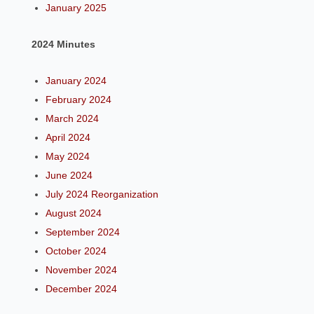
January 2025
2024 Minutes
January 2024
February 2024
March 2024
April 2024
May 2024
June 2024
July 2024 Reorganization
August 2024
September 2024
October 2024
November 2024
December 2024