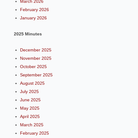
March 2026
February 2026
January 2026
2025 Minutes
December 2025
November 2025
October 2025
September 2025
August 2025
July 2025
June 2025
May 2025
April 2025
March 2025
February 2025