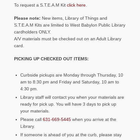
To request a S.T.E.A.M Kit
click here
.
Please note:
New items, Library of Things and
S.T.E.A.M Kits are limited to West Babylon Public Library
cardholders ONLY.
A/V materials must be checked out on an Adult Library
card.
PICKING UP CHECKED OUT ITEMS:
Curbside pickups are Monday through Thursday, 10
am to 8:30 pm and Friday and Saturday, 10 am to
4:30 pm.
Library staff will contact you when your materials are
ready for pick up. You will have 3 days to pick up
your materials.
Please call
631-669-5445
when you arrive at the
Library.
If someone is ahead of you at the curb, please stay