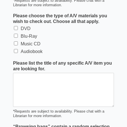
*Requests are subject to availability. Please chat with a
Librarian for more information.
Please choose the type of A/V materials you
wish to check out. Choose all that apply.
DVD
Blu-Ray
Music CD
Audiobook
Please list the title of any specific A/V item you
are looking for.
*Requests are subject to availability. Please chat with a
Librarian for more information.
“Browsing bags” contain a random selection