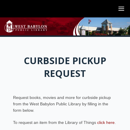
CURBSIDE PICKUP
REQUEST
Request books, movies and more for curbside pickup
from the West Babylon Public Library by filling in the
form below.
To request an item from the Library of Things
click here
.