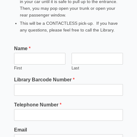
in your car until it is safe to pull up to the entrance.
Then, you may pop open your trunk or open your
rear passenger window.
This will be a CONTACTLESS pick-up. If you have
any questions, please feel free to call the Library.
Name
*
First
Last
Library Barcode Number
*
Telephone Number
*
Email