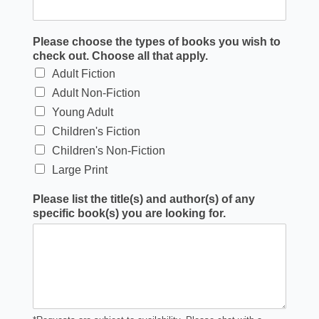
Please choose the types of books you wish to
check out. Choose all that apply.
Adult Fiction
Adult Non-Fiction
Young Adult
Children's Fiction
Children's Non-Fiction
Large Print
Please list the title(s) and author(s) of any
specific book(s) you are looking for.