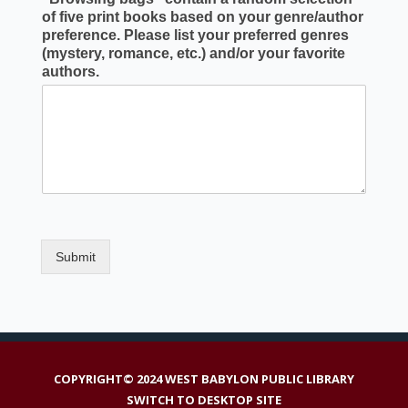
of five print books based on your genre/author
preference. Please list your preferred genres
(mystery, romance, etc.) and/or your favorite
authors.
Submit
COPYRIGHT© 2024 WEST BABYLON PUBLIC LIBRARY
SWITCH TO DESKTOP SITE