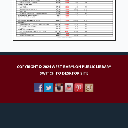
COPYRIGHT© 2024 WEST BABYLON PUBLIC LIBRARY
SWITCH TO DESKTOP SITE