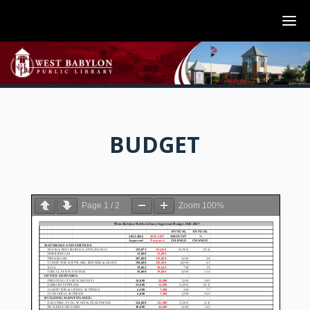
BUDGET
Page
1
/
2
Zoom
100%