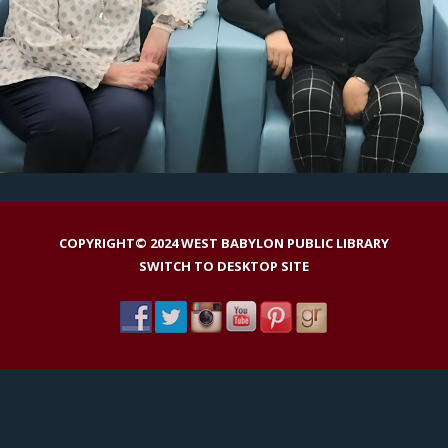
COPYRIGHT© 2024 WEST BABYLON PUBLIC LIBRARY
SWITCH TO DESKTOP SITE