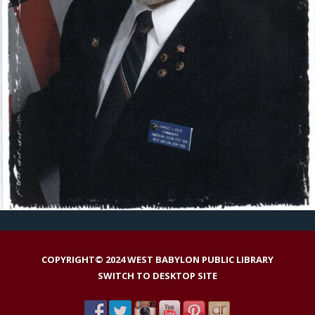
COPYRIGHT© 2024 WEST BABYLON PUBLIC LIBRARY
SWITCH TO DESKTOP SITE