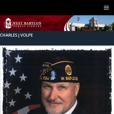
CHARLES J VOLPE