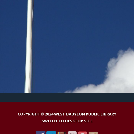
COPYRIGHT© 2024 WEST BABYLON PUBLIC LIBRARY
SWITCH TO DESKTOP SITE