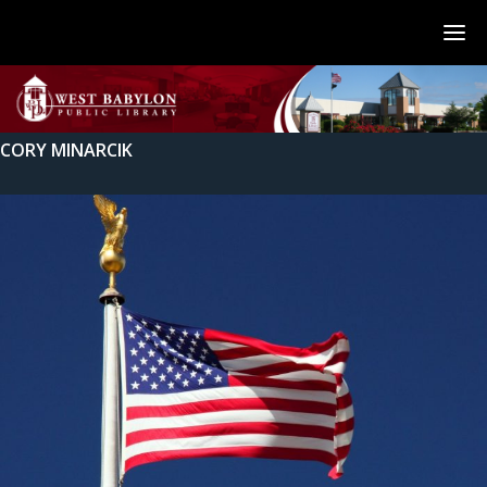
CORY MINARCIK