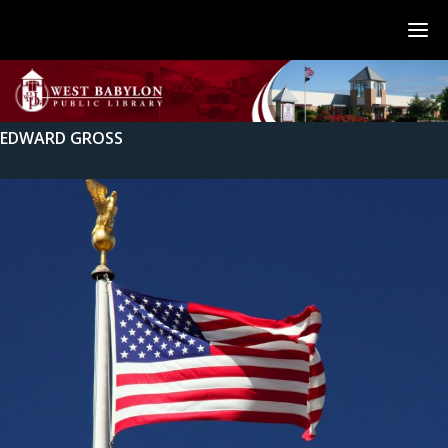
EDWARD GROSS