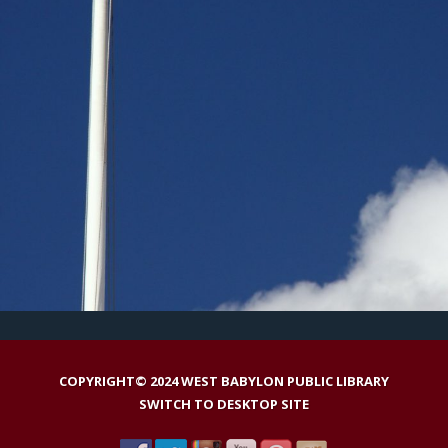
COPYRIGHT© 2024 WEST BABYLON PUBLIC LIBRARY
SWITCH TO DESKTOP SITE