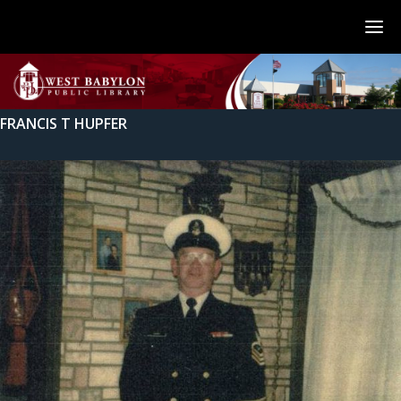
FRANCIS T HUPFER