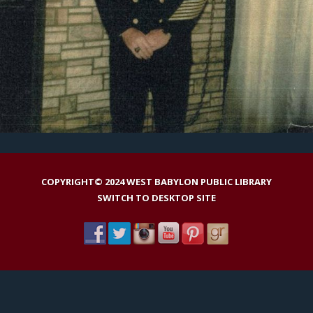
COPYRIGHT© 2024 WEST BABYLON PUBLIC LIBRARY
SWITCH TO DESKTOP SITE