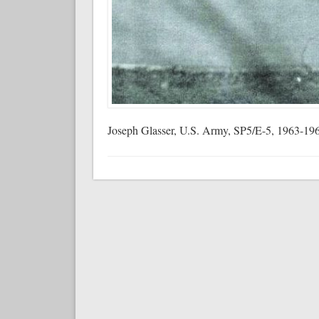
Joseph Glasser, U.S. Army, SP5/E-5, 1963-19