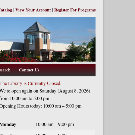
|
|
Catalog
View Your Account
Register For Programs
search
Contact Us
The Library is Currently Closed.
We're open again on Saturday (August 8, 2026)
from 10:00 am to 5:00 pm
Opening Hours today: 10:00 am – 5:00 pm
Monday
10:00 am – 9:00 pm