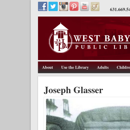
631.669.5
About
Use the Library
Adults
Childr
211 Route 109, West Babylon, NY 11704, 631-669-5445, w
West Babylon Public Library
Joseph Glasser