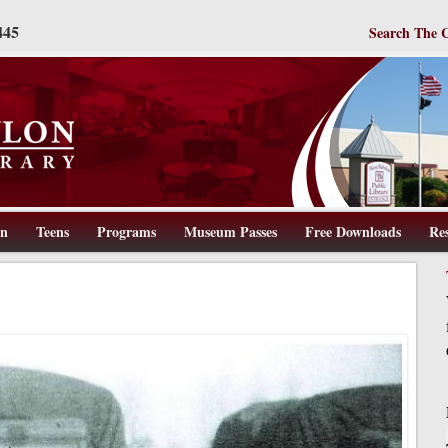
445
Search The 
en
Teens
Programs
Museum Passes
Free Downloads
Re
ww.wbpl.us