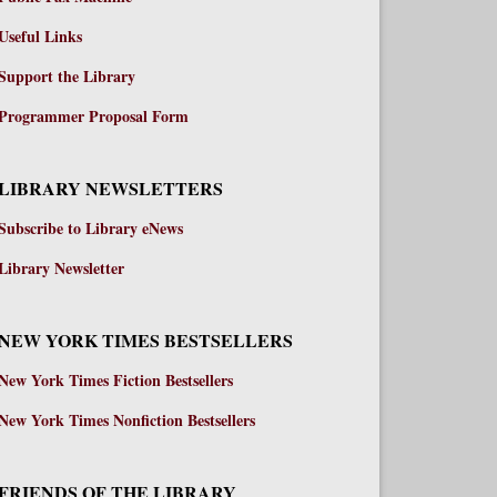
Useful Links
Support the Library
Programmer Proposal Form
LIBRARY NEWSLETTERS
Subscribe to Library eNews
Library Newsletter
NEW YORK TIMES BESTSELLERS
New York Times Fiction Bestsellers
New York Times Nonfiction Bestsellers
FRIENDS OF THE LIBRARY