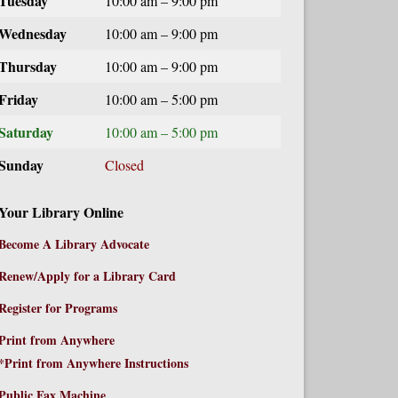
Tuesday
10:00 am – 9:00 pm
Wednesday
10:00 am – 9:00 pm
Thursday
10:00 am – 9:00 pm
Friday
10:00 am – 5:00 pm
Saturday
10:00 am – 5:00 pm
Sunday
Closed
Your Library Online
Become A Library Advocate
Renew/Apply for a Library Card
Register for Programs
Print from Anywhere
*Print from Anywhere Instructions
Public Fax Machine