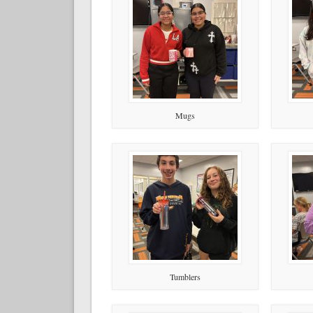
Mugs
Tumblers