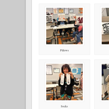
Pillows
Socks