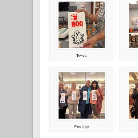
Towels
Wine Bags