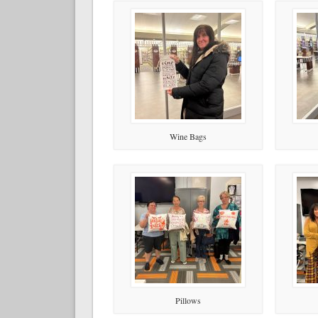
Wine Bags
Pillows