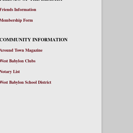
Friends Information
Membership Form
COMMUNITY INFORMATION
Around Town Magazine
West Babylon Clubs
Notary List
West Babylon School District