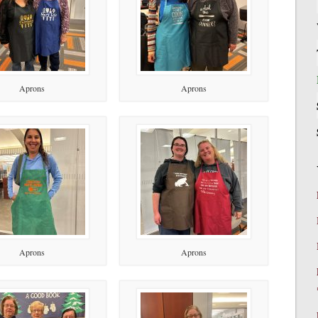
Aprons
Aprons
Aprons
Aprons