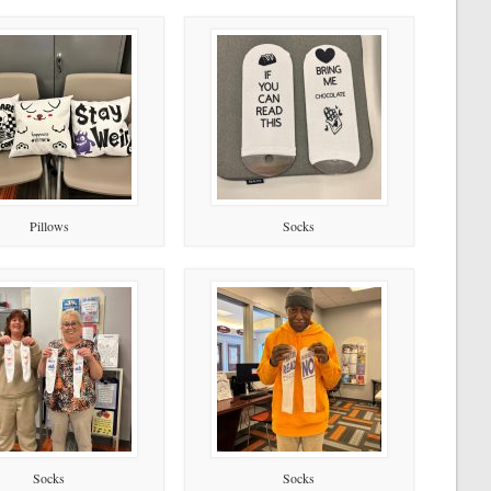
Pillows
Socks
Socks
Socks