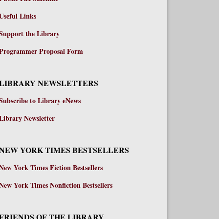
Useful Links
Support the Library
Programmer Proposal Form
LIBRARY NEWSLETTERS
Subscribe to Library eNews
Library Newsletter
NEW YORK TIMES BESTSELLERS
New York Times Fiction Bestsellers
New York Times Nonfiction Bestsellers
FRIENDS OF THE LIBRARY