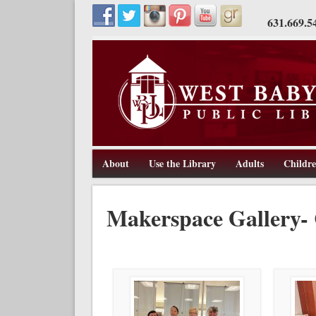
631.669.5
About
Use the Library
Adults
Childr
211 Route 109, West Babylon, NY 11704, 631-669-5445, w
West Babylon Public Library
Makerspace Gallery- 