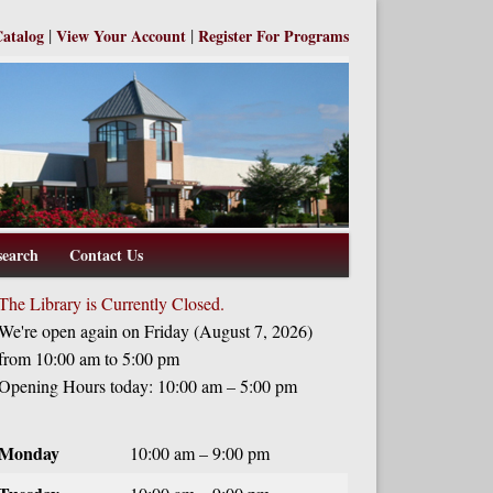
|
|
Catalog
View Your Account
Register For Programs
search
Contact Us
The Library is Currently Closed.
We're open again on Friday (August 7, 2026)
from 10:00 am to 5:00 pm
Opening Hours today: 10:00 am – 5:00 pm
Monday
10:00 am – 9:00 pm