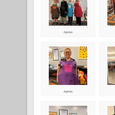
Aprons
Aprons