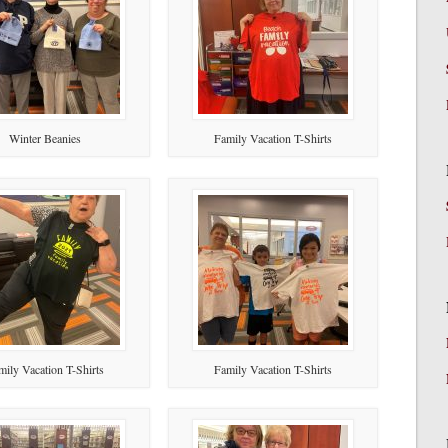
Winter Beanies
Family Vacation T-Shirts
mily Vacation T-Shirts
Family Vacation T-Shirts