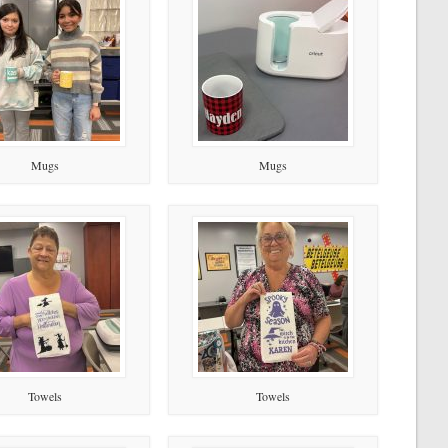
Mugs
Mugs
Towels
Towels