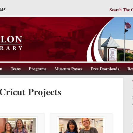
445
Search The 
en
Teens
Programs
Museum Passes
Free Downloads
Re
ww.wbpl.us
Cricut Projects