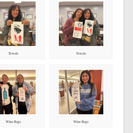
Towels
Towels
Wine Bags
Wine Bags