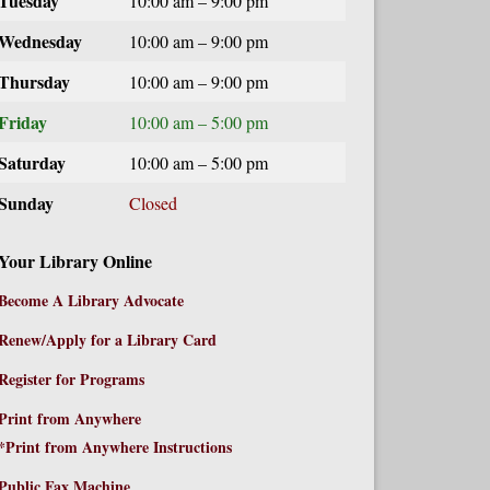
Tuesday
10:00 am – 9:00 pm
Wednesday
10:00 am – 9:00 pm
Thursday
10:00 am – 9:00 pm
Friday
10:00 am – 5:00 pm
Saturday
10:00 am – 5:00 pm
Sunday
Closed
Your Library Online
Become A Library Advocate
Renew/Apply for a Library Card
Register for Programs
Print from Anywhere
*Print from Anywhere Instructions
Public Fax Machine