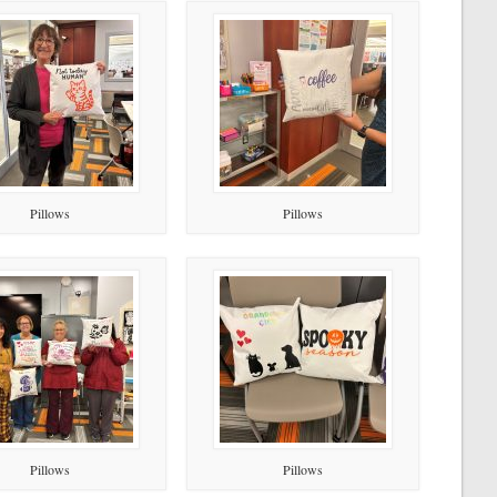
Pillows
Pillows
Pillows
Pillows