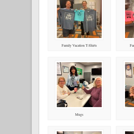
Family Vacation T-Shirts
Fa
Mugs