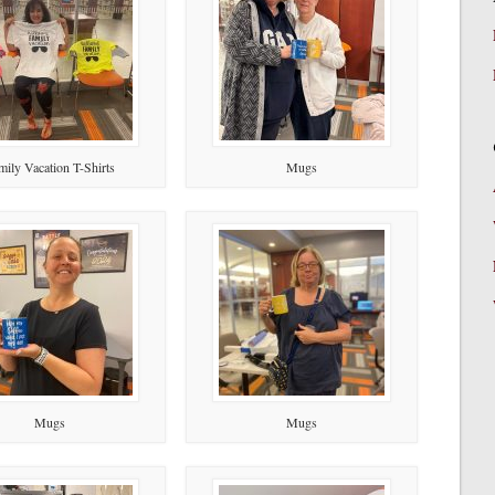
mily Vacation T-Shirts
Mugs
Mugs
Mugs