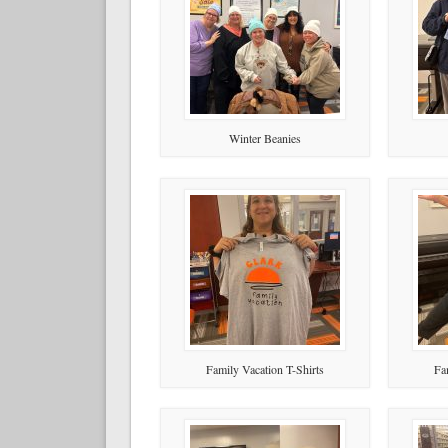
Winter Beanies
Family Vacation T-Shirts
Fa