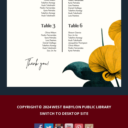
COPYRIGHT© 2024 WEST BABYLON PUBLIC LIBRARY
SWITCH TO DESKTOP SITE