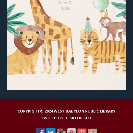
COPYRIGHT© 2024 WEST BABYLON PUBLIC LIBRARY
SWITCH TO DESKTOP SITE