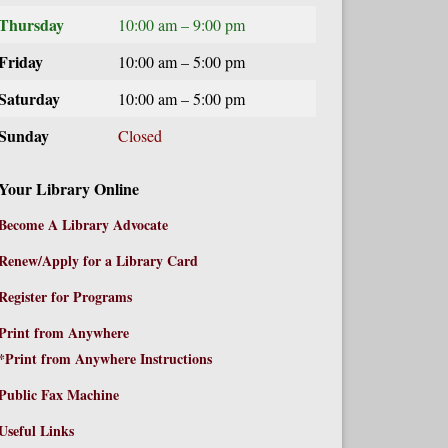
Thursday
10:00 am – 9:00 pm
Friday
10:00 am – 5:00 pm
Saturday
10:00 am – 5:00 pm
Sunday
Closed
Your Library Online
Become A Library Advocate
Renew/Apply for a Library Card
Register for Programs
Print from Anywhere
*Print from Anywhere Instructions
Public Fax Machine
Useful Links