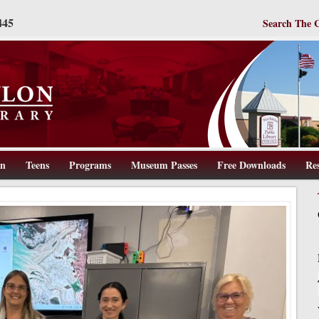
445
Search The 
en
Teens
Programs
Museum Passes
Free Downloads
Re
ww.wbpl.us