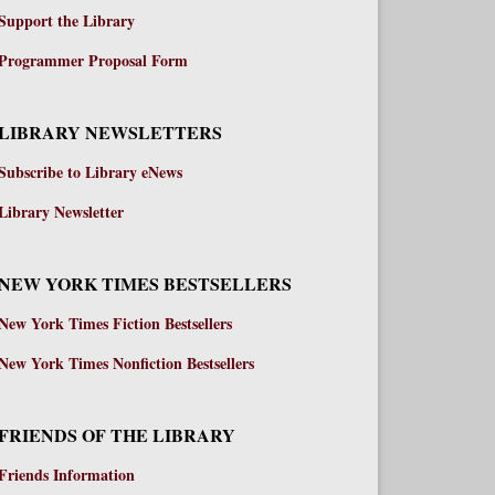
Support the Library
Programmer Proposal Form
LIBRARY NEWSLETTERS
Subscribe to Library eNews
Library Newsletter
NEW YORK TIMES BESTSELLERS
New York Times Fiction Bestsellers
New York Times Nonfiction Bestsellers
FRIENDS OF THE LIBRARY
Friends Information