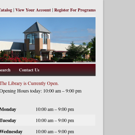
|
|
Catalog
View Your Account
Register For Programs
search
Contact Us
The Library is Currently Open.
Opening Hours today: 10:00 am – 9:00 pm
Monday
10:00 am – 9:00 pm
Tuesday
10:00 am – 9:00 pm
Wednesday
10:00 am – 9:00 pm