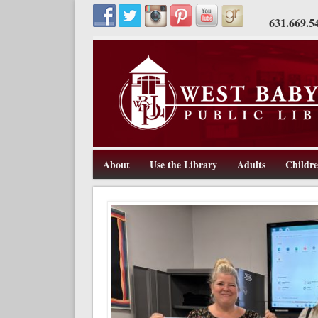
631.669.5
About
Use the Library
Adults
Childr
211 Route 109, West Babylon, NY 11704, 631-669-5445, w
West Babylon Public Library