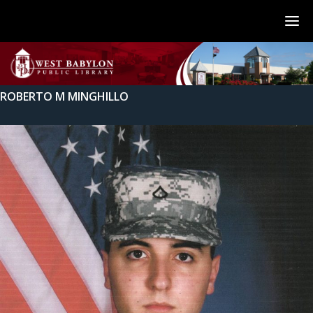
ROBERTO M MINGHILLO