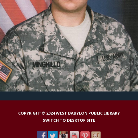
COPYRIGHT© 2024 WEST BABYLON PUBLIC LIBRARY
SWITCH TO DESKTOP SITE