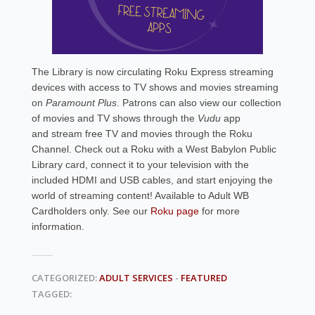
The Library is now circulating Roku Express streaming
devices with access to TV shows and movies streaming
on
Paramount Plus
. Patrons can also
view our collection
of movies and TV shows through the
Vudu
app
and stream free TV and movies through the Roku
Channel. Check out a Roku with a West Babylon Public
Library card, connect it to your television with the
included HDMI and USB cables, and start enjoying the
world of streaming content! Available to Adult WB
Cardholders only. See our
Roku page
for more
information.
CATEGORIZED:
ADULT SERVICES
-
FEATURED
TAGGED: