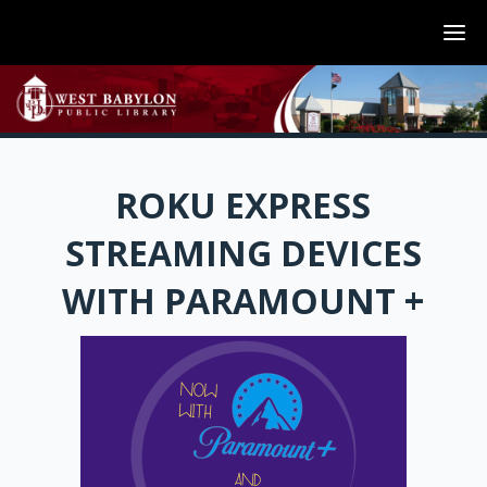
ROKU EXPRESS
STREAMING DEVICES
WITH PARAMOUNT +