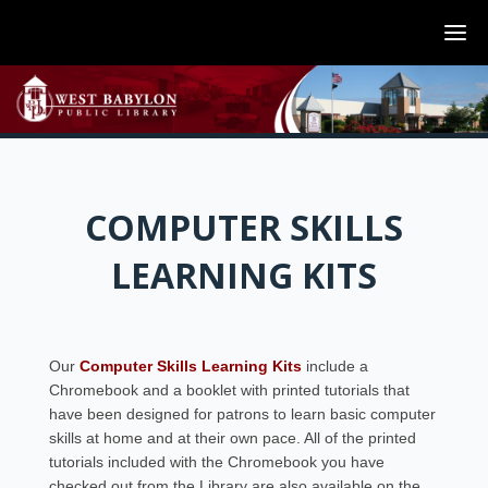
COMPUTER SKILLS
LEARNING KITS
Our
Computer Skills Learning Kits
include a
Chromebook and a booklet with printed tutorials that
have been designed for patrons to learn basic computer
skills at home and at their own pace. All of the printed
tutorials included with the Chromebook you have
checked out from the Library are also available on the