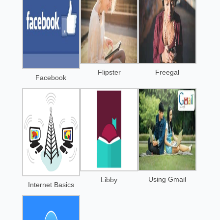
Flipster
Freegal
Facebook
Using Gmail
Libby
Internet Basics