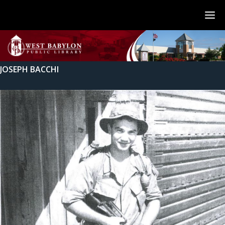
JOSEPH BACCHI