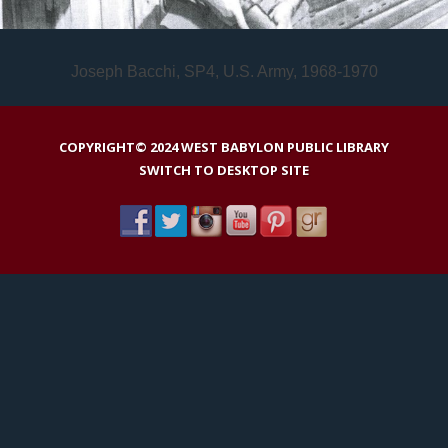
Joseph Bacchi, SP4, U.S. Army, 1968-1970
COPYRIGHT© 2024 WEST BABYLON PUBLIC LIBRARY
SWITCH TO DESKTOP SITE