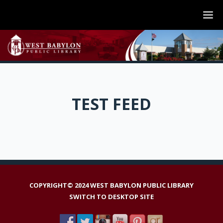
TEST FEED
COPYRIGHT© 2024 WEST BABYLON PUBLIC LIBRARY
SWITCH TO DESKTOP SITE