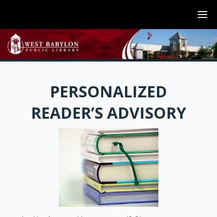
PERSONALIZED
READER’S ADVISORY