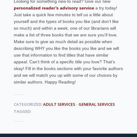
Looking for something new to read? Give our new
personalized reader’s advisory service
a try today!
Just take a quick few minutes to tell us a little about
yourself and the types of books you like (and don’t like
so much) and within a week, one of our librarians will
make a list of three books that we are sure you’ll love.
Make sure to give as much detail as possible when
describing WHY you like the books you like and we will
use that information to find titles that have similar
appeal. Can’t think of a specific title you love? That’s
okay! Fill in the books sections with your favorite authors
and we will match you up with some of our choices by
similar authors. Happy Reading!
CATEGORIZED:
ADULT SERVICES
-
GENERAL SERVICES
TAGGED: