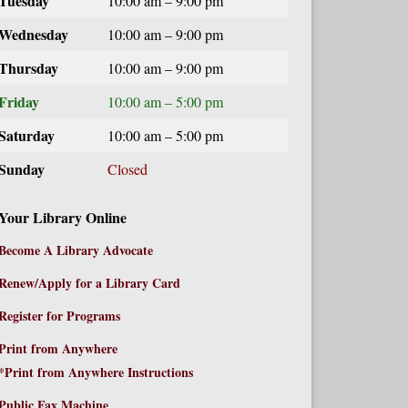
Tuesday
10:00 am – 9:00 pm
Wednesday
10:00 am – 9:00 pm
Thursday
10:00 am – 9:00 pm
Friday
10:00 am – 5:00 pm
Saturday
10:00 am – 5:00 pm
Sunday
Closed
Your Library Online
Become A Library Advocate
Renew/Apply for a Library Card
Register for Programs
Print from Anywhere
*Print from Anywhere Instructions
Public Fax Machine