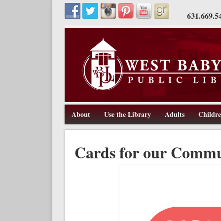
631.669.5
About
Use the Library
Adults
Childr
211 Route 109, West Babylon, NY 11704, 631-669-5445, w
West Babylon Public Library
Cards for our Commu