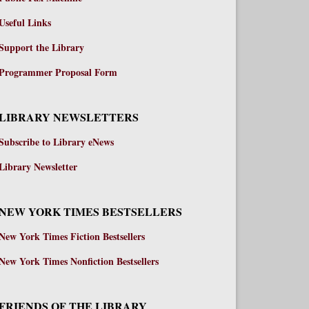
Useful Links
Support the Library
Programmer Proposal Form
LIBRARY NEWSLETTERS
Subscribe to Library eNews
Library Newsletter
NEW YORK TIMES BESTSELLERS
New York Times Fiction Bestsellers
New York Times Nonfiction Bestsellers
FRIENDS OF THE LIBRARY