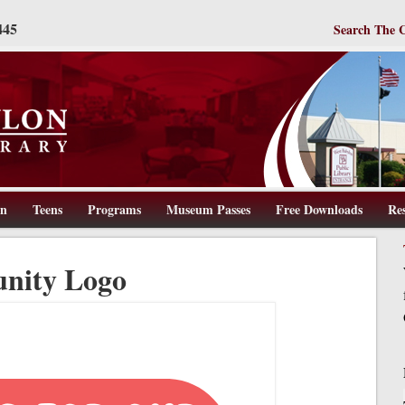
445
Search The 
en
Teens
Programs
Museum Passes
Free Downloads
Re
ww.wbpl.us
nity Logo