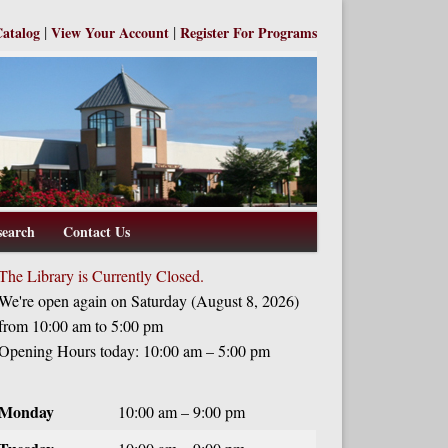
|
|
Catalog
View Your Account
Register For Programs
search
Contact Us
The Library is Currently Closed.
We're open again on Saturday (August 8, 2026)
from 10:00 am to 5:00 pm
Opening Hours today: 10:00 am – 5:00 pm
Monday
10:00 am – 9:00 pm