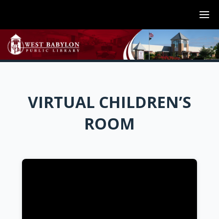
VIRTUAL CHILDREN’S
ROOM