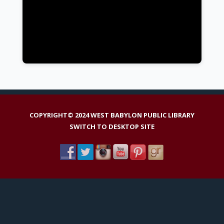
COPYRIGHT© 2024 WEST BABYLON PUBLIC LIBRARY
SWITCH TO DESKTOP SITE