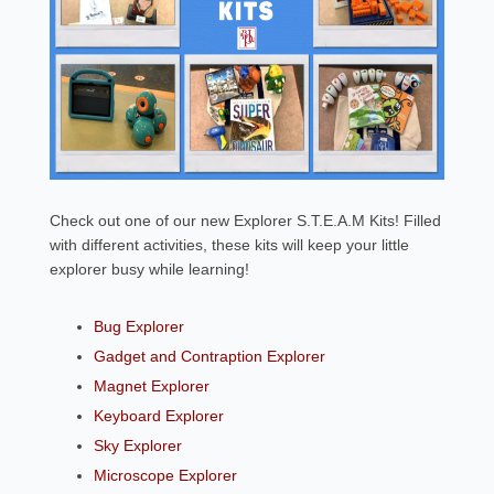
Check out one of our new Explorer S.T.E.A.M Kits! Filled
with different activities, these kits will keep your little
explorer busy while learning!
Bug Explorer
Gadget and Contraption Explorer
Magnet Explorer
Keyboard Explorer
Sky Explorer
Microscope Explorer