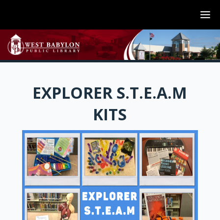
EXPLORER S.T.E.A.M
KITS