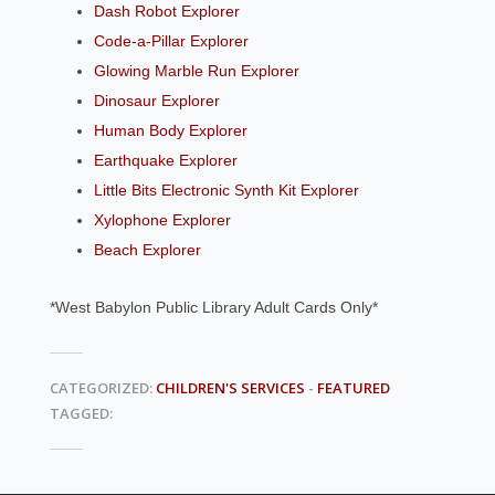
Dash Robot Explorer
Code-a-Pillar Explorer
Glowing Marble Run Explorer
Dinosaur Explorer
Human Body Explorer
Earthquake Explorer
Little Bits Electronic Synth Kit Explorer
Xylophone Explorer
Beach Explorer
*West Babylon Public Library Adult Cards Only*
CATEGORIZED:
CHILDREN'S SERVICES
-
FEATURED
TAGGED: