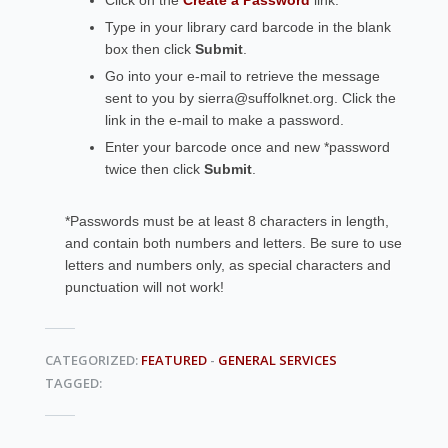
Click on the
Create a Password
link.
Type in your library card barcode in the blank
box then click
Submit
.
Go into your e-mail to retrieve the message
sent to you by sierra@suffolknet.org. Click the
link in the e-mail to make a password.
Enter your barcode once and new *password
twice then click
Submit
.
*Passwords must be at least 8 characters in length,
and contain both numbers and letters. Be sure to use
letters and numbers only, as special characters and
punctuation will not work!
CATEGORIZED:
FEATURED
-
GENERAL SERVICES
TAGGED: