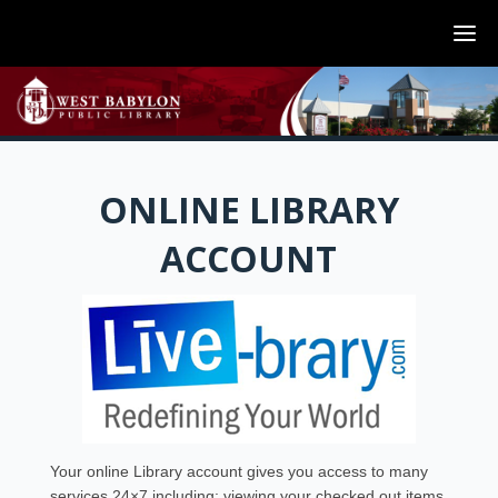
ONLINE LIBRARY
ACCOUNT
Your online Library account gives you access to many
services 24×7 including: viewing your checked out items,