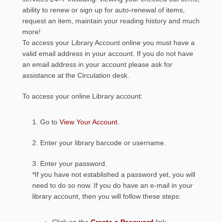
ability to renew or sign up for auto-renewal of items,
request an item, maintain your reading history and much
more!
To access your Library Account online you must have a
valid email address in your account. If you do not have
an email address in your account please ask for
assistance at the Circulation desk.
To access your online Library account:
1. Go to
View Your Account
.
2. Enter your library barcode or username.
3. Enter your password.
*If you have not established a password yet, you will
need to do so now. If you do have an e-mail in your
library account, then you will follow these steps: