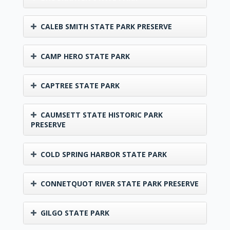
CALEB SMITH STATE PARK PRESERVE
CAMP HERO STATE PARK
CAPTREE STATE PARK
CAUMSETT STATE HISTORIC PARK
PRESERVE
COLD SPRING HARBOR STATE PARK
CONNETQUOT RIVER STATE PARK PRESERVE
GILGO STATE PARK