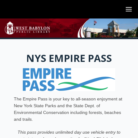
NYS EMPIRE PASS
The Empire Pass is your key to all-season enjoyment at
New York State Parks and the State Dept. of
Environmental Conservation including forests, beaches
and trails.
This pass provides unlimited day use vehicle entry to