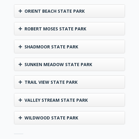
ORIENT BEACH STATE PARK
ROBERT MOSES STATE PARK
SHADMOOR STATE PARK
SUNKEN MEADOW STATE PARK
TRAIL VIEW STATE PARK
VALLEY STREAM STATE PARK
WILDWOOD STATE PARK