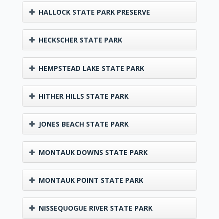
HALLOCK STATE PARK PRESERVE
HECKSCHER STATE PARK
HEMPSTEAD LAKE STATE PARK
HITHER HILLS STATE PARK
JONES BEACH STATE PARK
MONTAUK DOWNS STATE PARK
MONTAUK POINT STATE PARK
NISSEQUOGUE RIVER STATE PARK