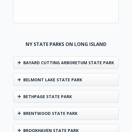
NY STATE PARKS ON LONG ISLAND
BAYARD CUTTING ARBORETUM STATE PARK
BELMONT LAKE STATE PARK
BETHPAGE STATE PARK
BRENTWOOD STATE PARK
BROOKHAVEN STATE PARK