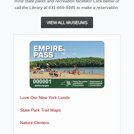
most state parks and recreation facilities! Click below or
call the Library at 631-669-5445 to make a reservation.
VIEW ALL MUSEUMS
Love Our New York Lands
State Park Trail Maps
Nature Centers